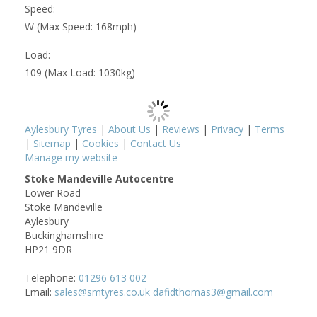
Speed:
W (Max Speed: 168mph)
Load:
109 (Max Load: 1030kg)
Aylesbury Tyres
|
About Us
|
Reviews
|
Privacy
|
Terms
|
Sitemap
|
Cookies
|
Contact Us
Manage my website
Stoke Mandeville Autocentre
Lower Road
Stoke Mandeville
Aylesbury
Buckinghamshire
HP21 9DR
Telephone:
01296 613 002
Email:
sales@smtyres.co.uk dafidthomas3@gmail.com