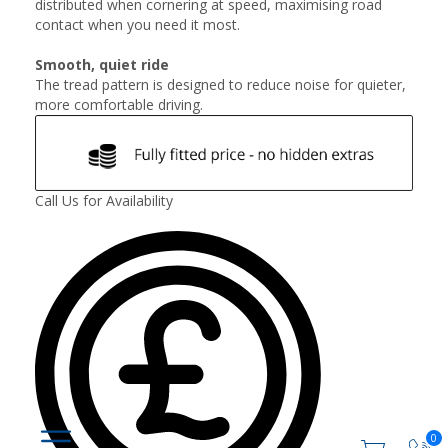
distributed when cornering at speed, maximising road
contact when you need it most.
Smooth, quiet ride
The tread pattern is designed to reduce noise for quieter,
more comfortable driving.
Call Us for Availability
0