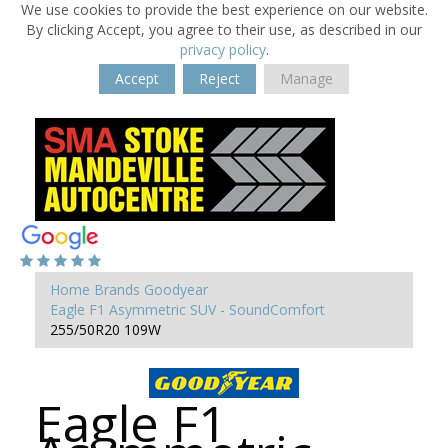
We use cookies to provide the best experience on our website.
By clicking Accept, you agree to their use, as described in our
privacy policy
.
Accept
Reject
Manage
Home
Brands
Goodyear
Eagle F1 Asymmetric SUV - SoundComfort
255/50R20 109W
Eagle F1