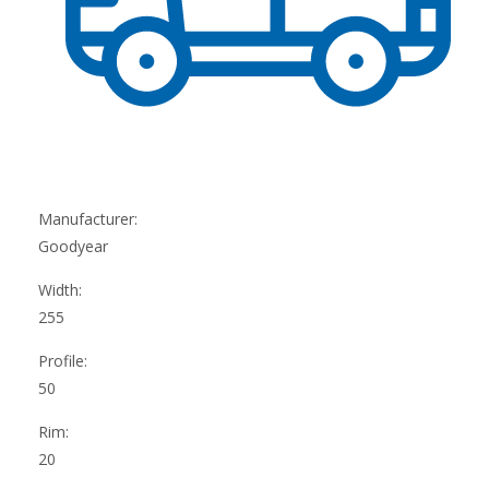
Manufacturer:
Goodyear
Width:
255
Profile:
50
Rim:
20