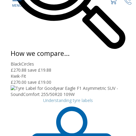
How we compare...
BlackCircles
£270.88
save £19.88
Kwik-Fit
£270.00
save £19.00
Understanding tyre labels