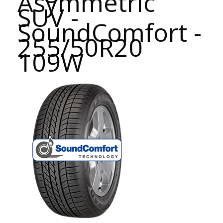
Asymmetric
SUV -
SoundComfort -
255/50R20
109W