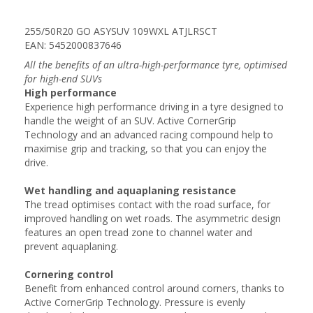
255/50R20 GO ASYSUV 109WXL ATJLRSCT
EAN: 5452000837646
All the benefits of an ultra-high-performance tyre, optimised
for high-end SUVs
High performance
Experience high performance driving in a tyre designed to
handle the weight of an SUV. Active CornerGrip
Technology and an advanced racing compound help to
maximise grip and tracking, so that you can enjoy the
drive.
Wet handling and aquaplaning resistance
The tread optimises contact with the road surface, for
improved handling on wet roads. The asymmetric design
features an open tread zone to channel water and
prevent aquaplaning.
Cornering control
Benefit from enhanced control around corners, thanks to
Active CornerGrip Technology. Pressure is evenly