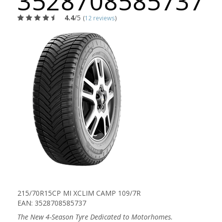
3528708585737
4.4
/5
(
12 reviews
)
215/70R15CP MI XCLIM CAMP 109/7R
EAN: 3528708585737
The New 4-Season Tyre Dedicated to Motorhomes.