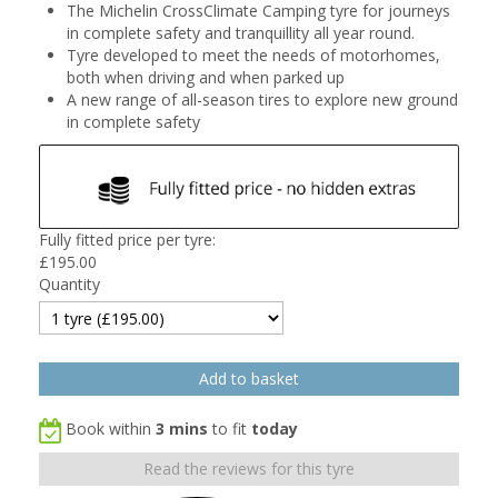
The Michelin CrossClimate Camping tyre for journeys
in complete safety and tranquillity all year round.
Tyre developed to meet the needs of motorhomes,
both when driving and when parked up
A new range of all-season tires to explore new ground
in complete safety
Fully fitted price per tyre:
£
195.00
Quantity
Book within
3 mins
to fit
today
Read the reviews for this tyre