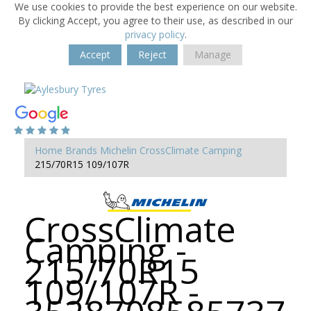
We use cookies to provide the best experience on our website.
By clicking Accept, you agree to their use, as described in our
privacy policy
.
Accept
Reject
Manage
Home
Brands
Michelin
CrossClimate Camping
215/70R15 109/107R
CrossClimate
Camping -
215/70R15
109/107R -