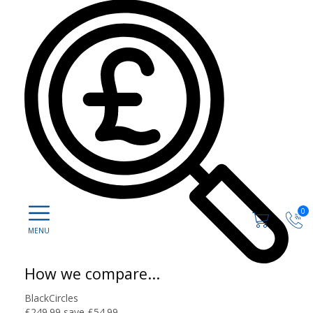
0
How we compare...
BlackCircles
£249.99
save £54.99