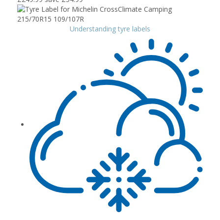
Understanding tyre labels