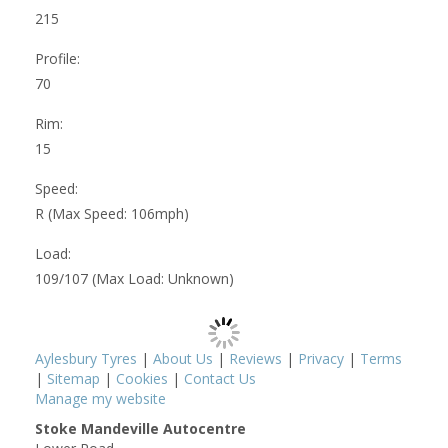
215
Profile:
70
Rim:
15
Speed:
R (Max Speed: 106mph)
Load:
109/107 (Max Load: Unknown)
Aylesbury Tyres
|
About Us
|
Reviews
|
Privacy
|
Terms
|
Sitemap
|
Cookies
|
Contact Us
Manage my website
Stoke Mandeville Autocentre