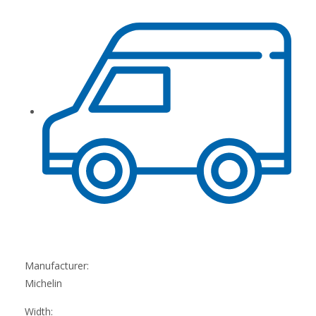
Manufacturer:
Michelin
Width: