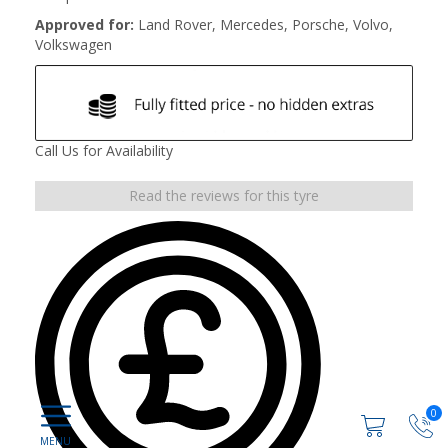
Approved for:
Land Rover, Mercedes, Porsche, Volvo,
Volkswagen
Call Us for Availability
Read the reviews for this tyre
0