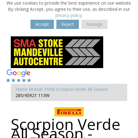
We use cookies to provide the best experience on our website.
By clicking Accept, you agree to their use, as described in our
privacy policy
.
Accept
Reject
Manage
Home
Brands
Pirelli
Scorpion Verde All Season
285/45R21 113W
Scorpion Verde
All Season -