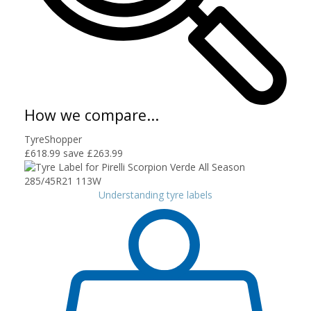
How we compare...
TyreShopper
£618.99
save £263.99
Understanding tyre labels