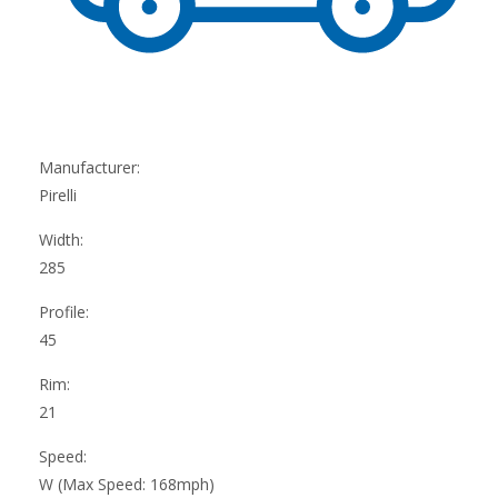
Manufacturer:
Pirelli
Width:
285
Profile:
45
Rim:
21
Speed:
W (Max Speed: 168mph)