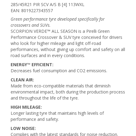
285/45R21 PIR SCV A/S B [4] 113WXL
EAN: 8019227343557
Green performance tyre developed specifically for
crossovers and SUVs.
SCORPION VERDE™ ALL SEASON is a Pirelli Green
Performance Crossover & SUV tyre conceived for drivers
who look for higher mileage and light off-road
performances, without giving up comfort and safety on all
road surfaces and in every conditions.
ENERGY™ EFFICIENT:
Decreases fuel consumption and CO2 emissions.
CLEAN AIR:
Made from eco-compatible materials that diminish
environmental impact, both during the production process
and throughout the life of the tyre.
HIGH MILEAGE:
Longer lasting tyre that maintains high levels of
performance and safety.
LOW NOISE:
Complies with the latest standards for noise reduction.