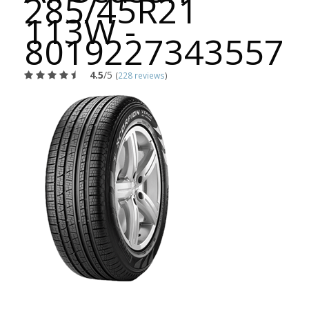
285/45R21
113W -
8019227343557
4.5
/5
(
228 reviews
)