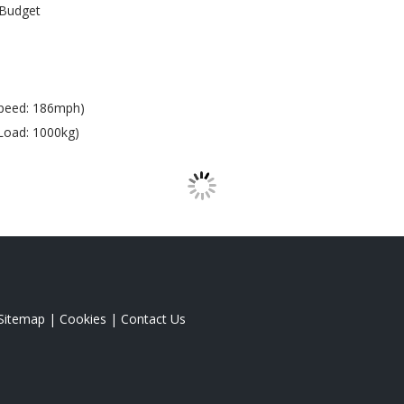
Budget
peed: 186mph)
Load: 1000kg)
Sitemap
|
Cookies
|
Contact Us