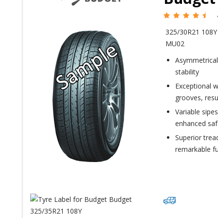
325/30R21 108
MU02
Asymmetrical 
stability
Exceptional w
grooves, resu
Variable sipes
enhanced saf
Superior trea
remarkable fu