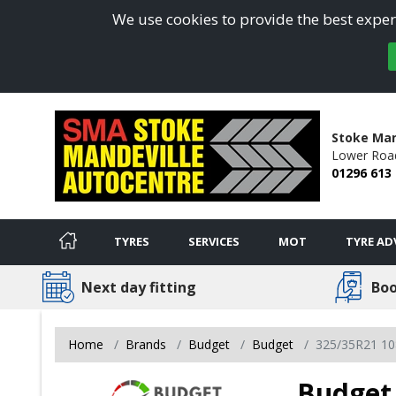
We use cookies to provide the best experi
Stoke Man
Lower Roa
01296 613
TYRES
SERVICES
MOT
TYRE AD
Next day fitting
Boo
Home
Brands
Budget
Budget
325/35R21 10
Budget 