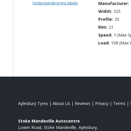
Understanding tyre labels
Manufacturer:
Width:
325
Profile:
35
Rim:
21
Speed:
Y (Max S
Load:
108 (Max 
Aylesbury Tyres
|
About Us
|
Reviews
|
Privacy
|
Terms
|
Stoke Mandeville Autocentre
Lower Road
Stoke Mandeville
Aylesbury