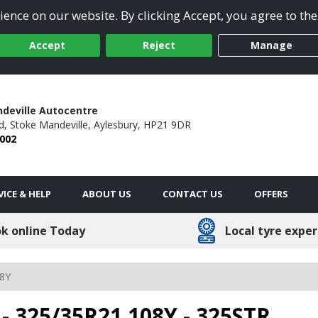
ence on our website. By clicking Accept, you agree to the
Accept
Reject
Manage
deville Autocentre
d,
Stoke Mandeville,
Aylesbury,
HP21 9DR
 002
VICE & HELP
ABOUT US
CONTACT US
OFFERS
k online Today
Local tyre exper
8Y
- 325/35R21 108Y - 325STR