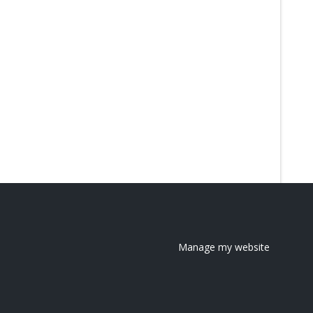
Manage my website