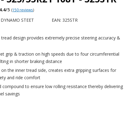
4.4
/5
(
150 reviews
)
Y DYNAMO STEET
EAN: 325STR
tread design provides extremely precise steering accuracy &
et grip & traction on high speeds due to four circumferential
lting in shorter braking distance
 on the inner tread side, creates extra gripping surfaces for
ety and ride comfort
d compound to ensure low rolling resistance thereby delivering
el savings