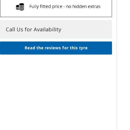
Call Us for Availability
Read the reviews for this tyre