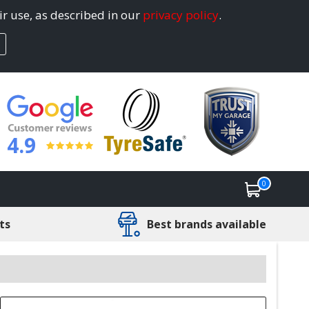
ir use, as described in our
privacy policy
.
4.9
0
ts
Best brands available