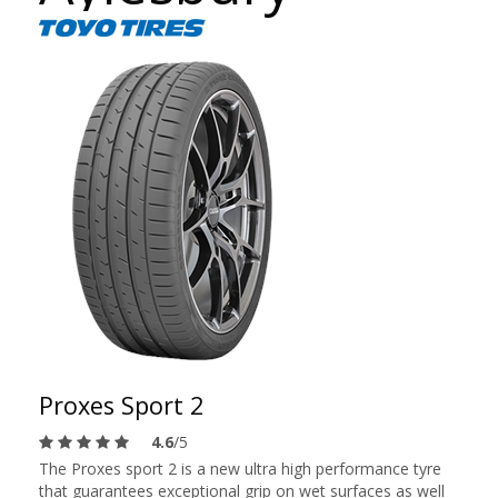
Proxes Sport 2
4.6
/5
The Proxes sport 2 is a new ultra high performance tyre
that guarantees exceptional grip on wet surfaces as well