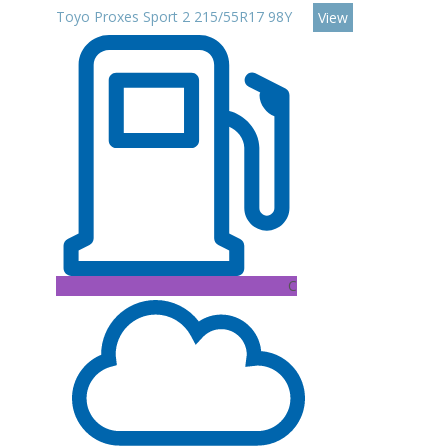
Toyo Proxes Sport 2 215/55R17 98Y
View
C