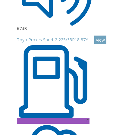
67dB
Toyo Proxes Sport 2 225/35R18 87Y
View
D