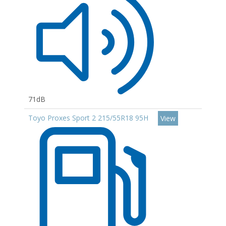
71dB
Toyo Proxes Sport 2 215/55R18 95H
View