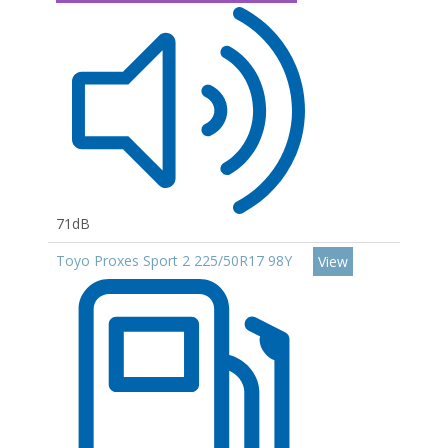
71dB
Toyo Proxes Sport 2 225/50R17 98Y
View