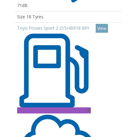
71dB
Size 18 Tyres
Toyo Proxes Sport 2 215/40R18 89Y
View
D