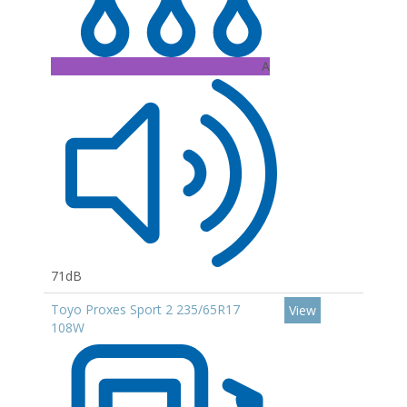
A
71dB
Toyo Proxes Sport 2 235/65R17
View
108W