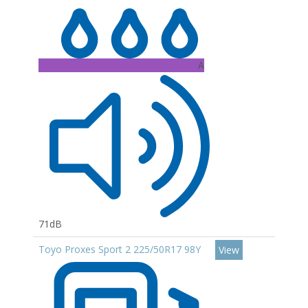
A
71dB
Toyo Proxes Sport 2 225/50R17 98Y
View