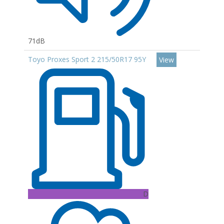
71dB
Toyo Proxes Sport 2 215/50R17 95Y
View
D