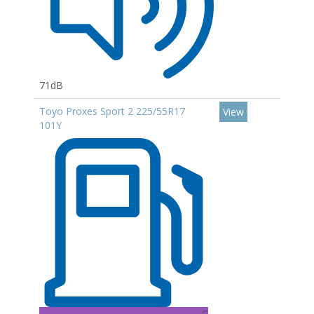
71dB
Toyo Proxes Sport 2 225/55R17
View
101Y
C