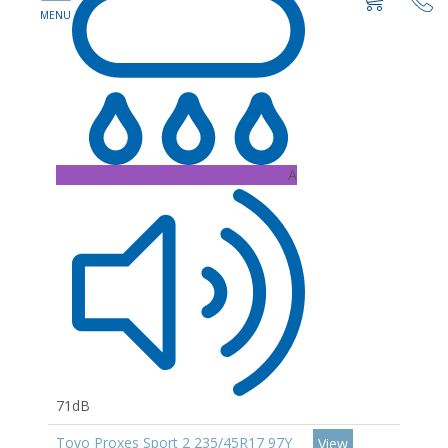
A
71dB
Toyo Proxes Sport 2 235/45R17 97Y
View