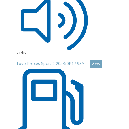
71dB
Toyo Proxes Sport 2 205/50R17 93Y
View