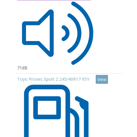
71dB
Toyo Proxes Sport 2 245/40R17 95Y
View