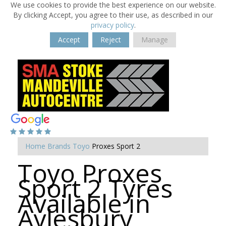
We use cookies to provide the best experience on our website.
By clicking Accept, you agree to their use, as described in our
privacy policy
.
Accept
Reject
Manage
Home
Brands
Toyo
Proxes Sport 2
Toyo Proxes
Sport 2 Tyres
Available in
Aylesbury