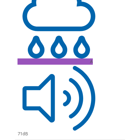
A
71dB