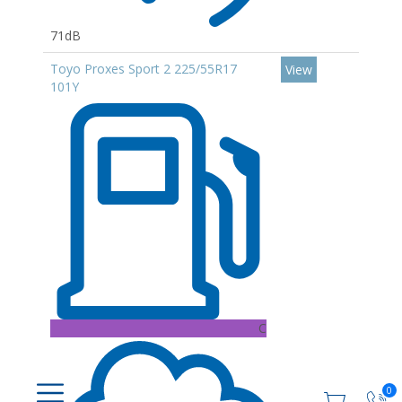
71dB
Toyo Proxes Sport 2 225/55R17
View
101Y
C
0