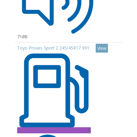
71dB
Toyo Proxes Sport 2 245/45R17 99Y
View
C