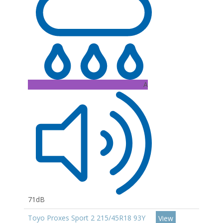
A
71dB
Toyo Proxes Sport 2 215/45R18 93Y
View