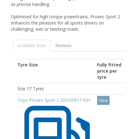
as precise handling.
Optimised for high torque powertrains, Proxes Sport 2
enhances the pleasure for all sports drivers on
challenging, wet or twisting roads.
Available Sizes
Reviews
Tyre Size
Fully fitted
price per
tyre
Size 17 Tyres
Toyo Proxes Sport 2 205/50R17 93Y
View