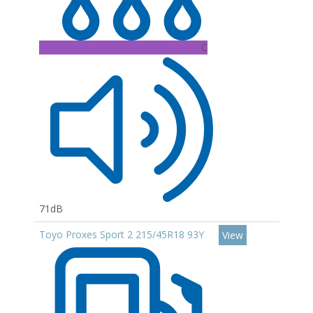
C
71dB
Toyo Proxes Sport 2 215/45R18 93Y
View