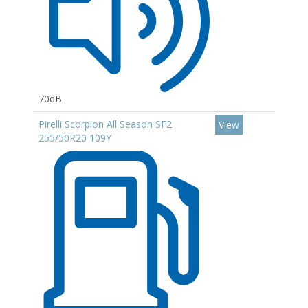
70dB
Pirelli Scorpion All Season SF2
View
255/50R20 109Y