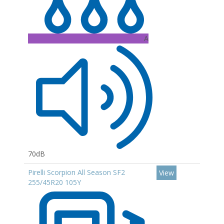
A
70dB
Pirelli Scorpion All Season SF2
View
255/45R20 105Y