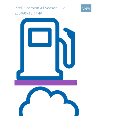
Pirelli Scorpion All Season SF2
View
265/60R18 114V
B