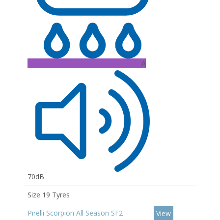
A
70dB
Size 19 Tyres
Pirelli Scorpion All Season SF2
View