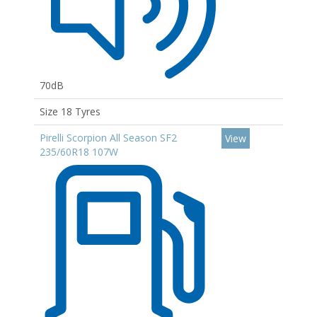
70dB
Size 18 Tyres
Pirelli Scorpion All Season SF2
View
235/60R18 107W