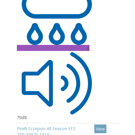
A
70dB
Pirelli Scorpion All Season SF2
View
255/40R20 101H