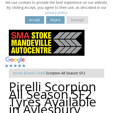
We use cookies to provide the best experience on our website.
By clicking Accept, you agree to their use, as described in our
privacy policy
.
Accept
Reject
Manage
Home
Brands
Pirelli
Scorpion All Season SF2
Pirelli Scorpion
All Season SF2
Tyres Available
in Aylesbury