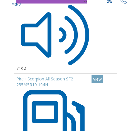
A
71dB
Pirelli Scorpion All Season SF2
View
255/45R19 104H