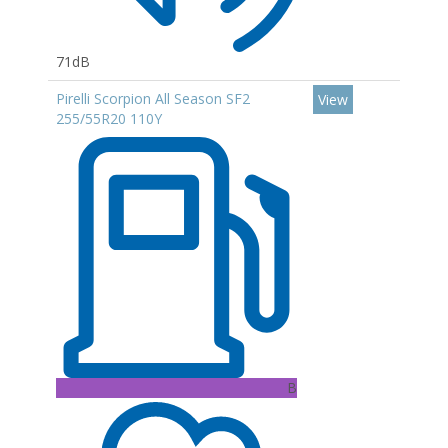
71dB
Pirelli Scorpion All Season SF2
View
255/55R20 110Y
B