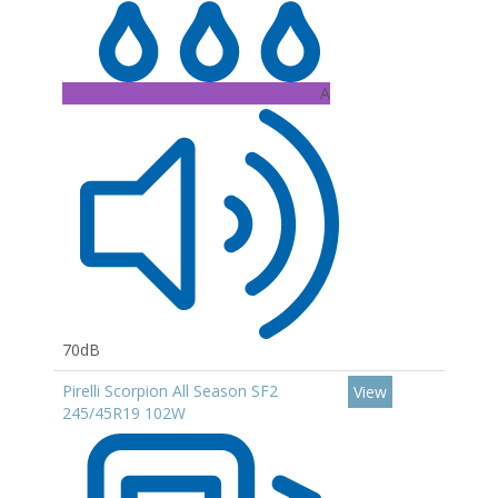
A
70dB
Pirelli Scorpion All Season SF2
View
245/45R19 102W