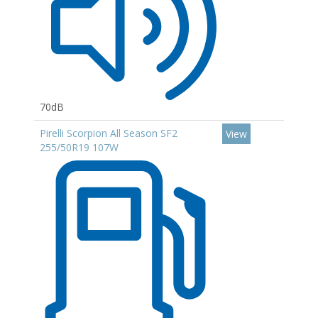
70dB
Pirelli Scorpion All Season SF2
View
255/50R19 107W