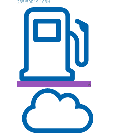
235/50R19 103H
A