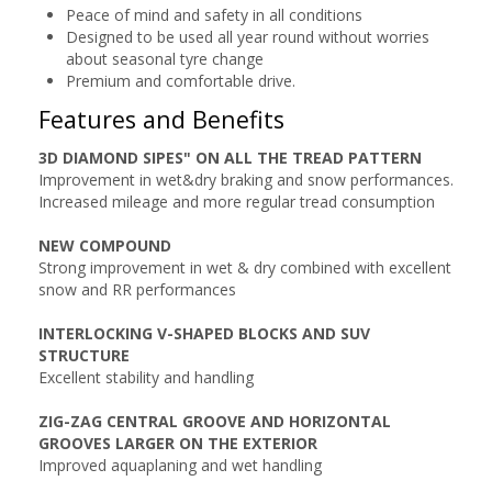
Peace of mind and safety in all conditions
Designed to be used all year round without worries
about seasonal tyre change
Premium and comfortable drive.
Features and Benefits
3D DIAMOND SIPES" ON ALL THE TREAD PATTERN
Improvement in wet&dry braking and snow performances.
Increased mileage and more regular tread consumption
NEW COMPOUND
Strong improvement in wet & dry combined with excellent
snow and RR performances
INTERLOCKING V-SHAPED BLOCKS AND SUV
STRUCTURE
Excellent stability and handling
ZIG-ZAG CENTRAL GROOVE AND HORIZONTAL
GROOVES LARGER ON THE EXTERIOR
Improved aquaplaning and wet handling