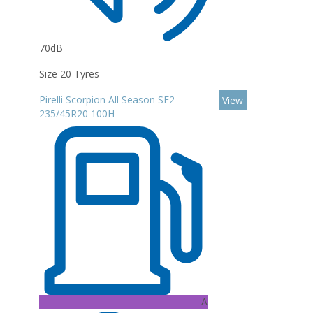
70dB
Size 20 Tyres
Pirelli Scorpion All Season SF2
View
235/45R20 100H
A