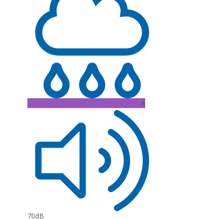
A
70dB