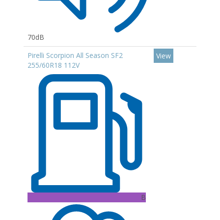
70dB
Pirelli Scorpion All Season SF2
View
255/60R18 112V
B