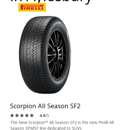
Scorpion All Season SF2
4.6
/5
The New Scorpion™ All Season SF2 is the new Pirelli All
Season 3PMSF line dedicated to SUVs.