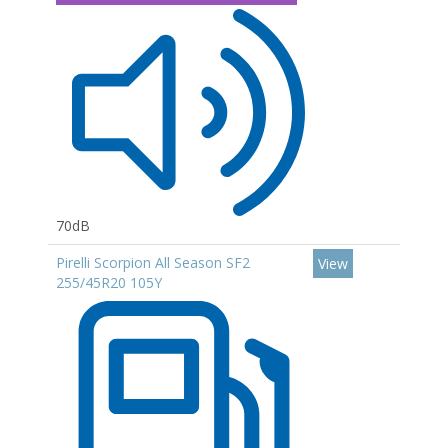
70dB
Pirelli Scorpion All Season SF2
View
255/45R20 105Y