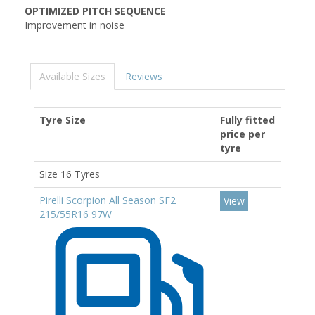
OPTIMIZED PITCH SEQUENCE
Improvement in noise
Available Sizes
Reviews
Tyre Size
Fully fitted
price per
tyre
Size 16 Tyres
Pirelli Scorpion All Season SF2
View
215/55R16 97W