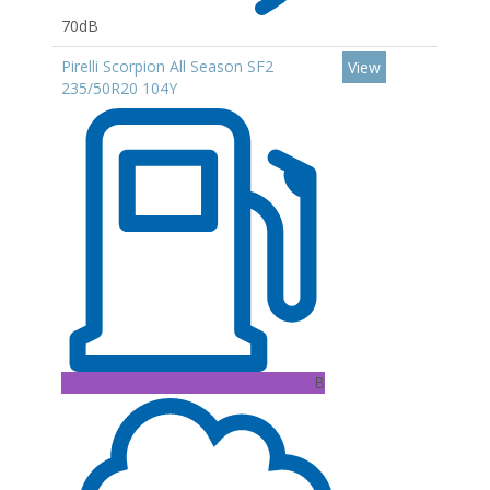
70dB
Pirelli Scorpion All Season SF2
View
235/50R20 104Y
B