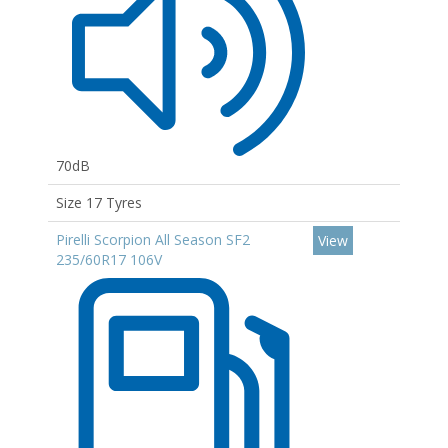
70dB
Size 17 Tyres
Pirelli Scorpion All Season SF2
View
235/60R17 106V