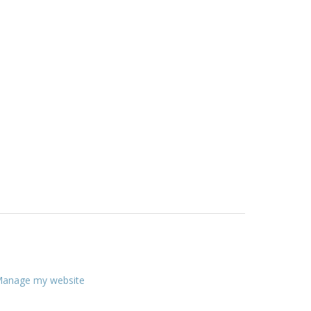
anage my website