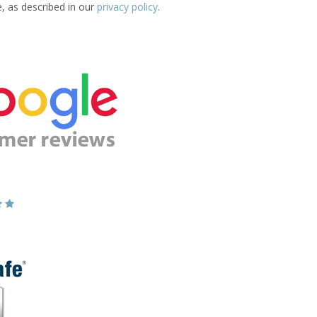
e, as described in our
privacy policy
.