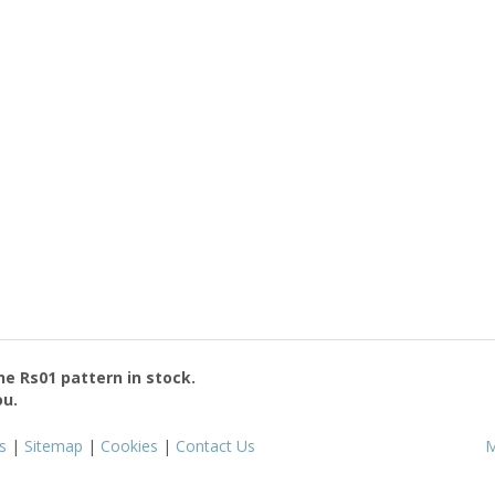
the
Rs01
pattern in stock.
ou.
s
|
Sitemap
|
Cookies
|
Contact Us
M