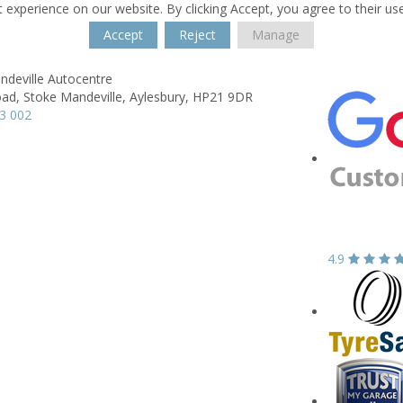
 experience on our website. By clicking Accept, you agree to their us
Accept
Reject
Manage
ndeville Autocentre
ad,
Stoke Mandeville,
Aylesbury,
HP21 9DR
3 002
4.9