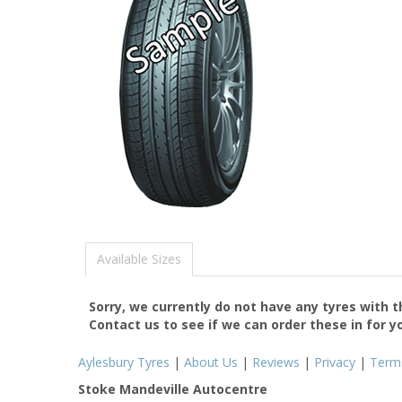
Available Sizes
Sorry, we currently do not have any tyres with 
Contact us to see if we can order these in for y
Aylesbury Tyres
|
About Us
|
Reviews
|
Privacy
|
Term
Stoke Mandeville Autocentre