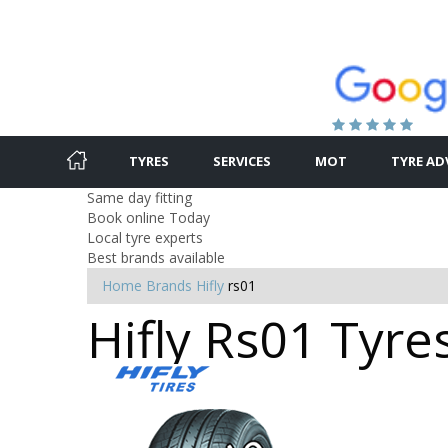
TYRES
SERVICES
MOT
TYRE AD
Same day fitting
Book online Today
Local tyre experts
Best brands available
Home
Brands
Hifly
rs01
Hifly Rs01 Tyre