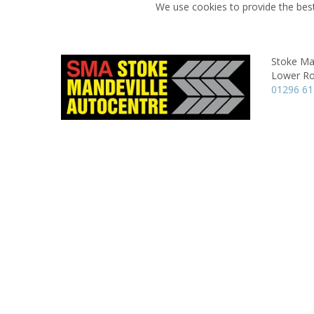
We use cookies to provide the best
Stoke Ma
Lower Ro
01296 61