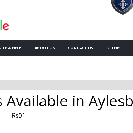
VICE & HELP
ABOUT US
CONTACT US
OFFERS
s Available in Ayles
Rs01