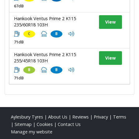
67dB
Hankook Ventus Prime 2 K115
View
235/60R18 103H
C
B
71dB
Hankook Ventus Prime 2 K115
View
255/45R18 103H
B
B
71dB
Aylesbury Tyres
|
About Us
|
Reviews
|
Privacy
|
Terms
|
Sitemap
|
Cookies
|
Contact Us
Manage my website