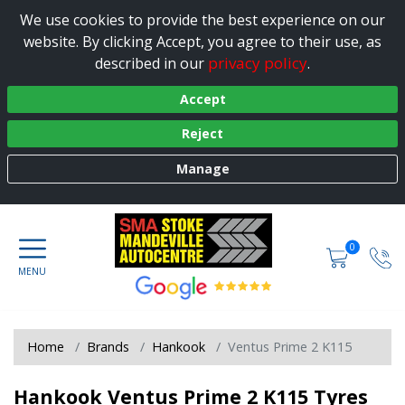
We use cookies to provide the best experience on our
website. By clicking Accept, you agree to their use, as
privacy policy
described in our
.
Accept
Reject
Manage
0
Home
Brands
Hankook
Ventus Prime 2 K115
Hankook Ventus Prime 2 K115 Tyres