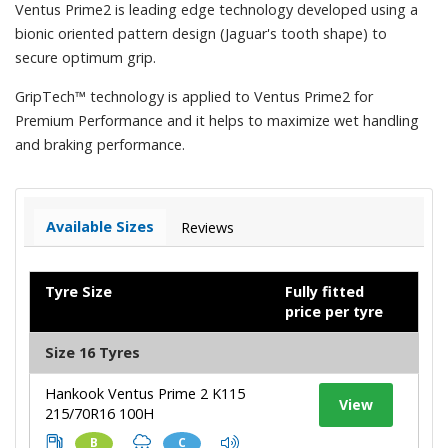
Ventus Prime2 is leading edge technology developed using a
bionic oriented pattern design (Jaguar's tooth shape) to
secure optimum grip.
GripTech™ technology is applied to Ventus Prime2 for
Premium Performance and it helps to maximize wet handling
and braking performance.
Available Sizes
Reviews
Tyre Size
Fully fitted
price per tyre
Size 16 Tyres
Hankook Ventus Prime 2 K115
View
215/70R16 100H
B
C