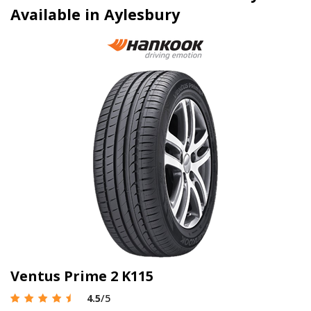
Available in Aylesbury
Ventus Prime 2 K115
4.5
/5