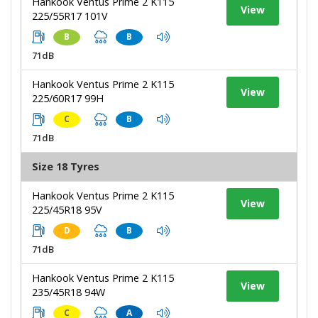
Hankook Ventus Prime 2 K115
View
225/55R17 101V
B
B
71dB
Hankook Ventus Prime 2 K115
View
225/60R17 99H
C
B
71dB
Size 18 Tyres
Hankook Ventus Prime 2 K115
View
225/45R18 95V
D
B
71dB
Hankook Ventus Prime 2 K115
View
235/45R18 94W
C
A