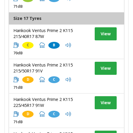
71dB
Size 17 Tyres
Hankook Ventus Prime 2 K115
View
215/40R17 87W
C
B
70dB
Hankook Ventus Prime 2 K115
View
215/50R17 91V
D
C
71dB
Hankook Ventus Prime 2 K115
View
225/45R17 91W
D
C
71dB